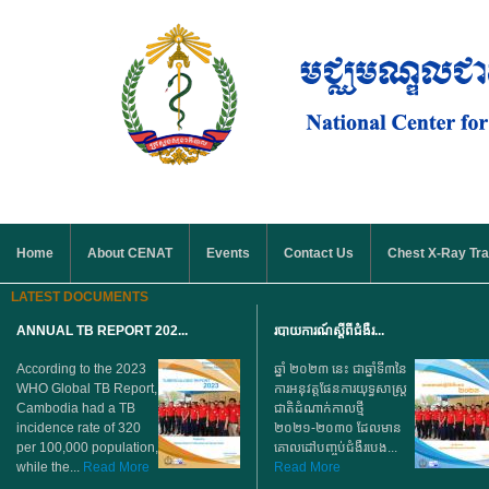
Skip to main content
MAIN MENU
Home
About CENAT
Events
Contact Us
Chest X-Ray Tra
LATEST DOCUMENTS
ANNUAL TB REPORT 202...
របាយការណ៍ស្តីពីជំងឺរ...
According to the 2023
ឆ្នាំ ២០២៣ នេះ ជាឆ្នាំទី៣នៃ
WHO Global TB Report,
ការអនុវត្តផែនការយុទ្ធសាស្ត្រ
Cambodia had a TB
ជាតិដំណាក់កាលថ្មី
incidence rate of 320
២០២១-២០៣០ ដែលមាន
per 100,000 population,
គោលដៅបញ្ចប់ជំងឺរបេង...
while the...
Read More
Read More