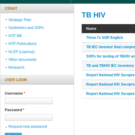
CENAT
TB HIV
Strategic Plan
Guidelines and SOPs
Name
NTP ME
Three I's SOP English
NTP Publications
TB IEC inventor final compr
NLEP (Leprosy)
SOPs for testing of TBHIV a
Other documents
TB and TBHIV IEC inventory
Research
Report National HIV Seropr
USER LOGIN
Report National HIV Seropr
Username
*
Report National HIV Seropr
Password
*
Request new password