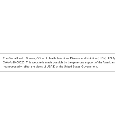
The Global Health Bureau, Office of Health, Infectious Disease and Nutrition (
HIDN
), US A
OAA-A-10-00020
. This website is made possible by the generous support of the American
not necessarily reflect the views of
USAID
or the United States Government.