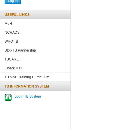
USEFUL LINKS
MoH
NCHADS
WHO TB
Stop TB Partnership
TBCARE
I
Check Mail
TB M&E Training Curriculum
TB INFORMATION SYSTEM
Login TB System