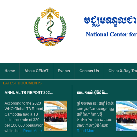
Skip to main content
MAIN MENU
Home
About CENAT
Events
Contact Us
Chest X-Ray Tra
LATEST DOCUMENTS
ANNUAL TB REPORT 202...
របាយការណ៍ស្តីពីជំងឺរ...
According to the 2023
ឆ្នាំ ២០២៣ នេះ ជាឆ្នាំទី៣នៃ
WHO Global TB Report,
ការអនុវត្តផែនការយុទ្ធសាស្ត្រ
Cambodia had a TB
ជាតិដំណាក់កាលថ្មី
incidence rate of 320
២០២១-២០៣០ ដែលមាន
per 100,000 population,
គោលដៅបញ្ចប់ជំងឺរបេង...
while the...
Read More
Read More