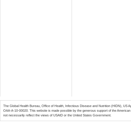
The Global Health Bureau, Office of Health, Infectious Disease and Nutrition (
HIDN
), US A
OAA-A-10-00020
. This website is made possible by the generous support of the American
not necessarily reflect the views of
USAID
or the United States Government.