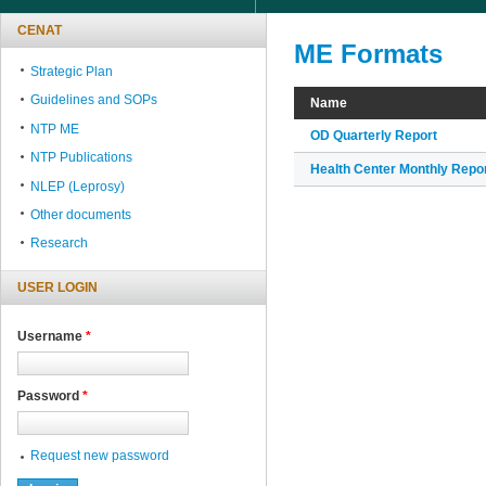
CENAT
ME Formats
Strategic Plan
Guidelines and SOPs
Name
NTP ME
OD Quarterly Report
NTP Publications
Health Center Monthly Repo
NLEP (Leprosy)
Other documents
Research
USER LOGIN
Username
*
Password
*
Request new password