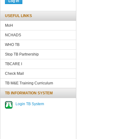
USEFUL LINKS
MoH
NCHADS
WHO TB
Stop TB Partnership
TBCARE
I
Check Mail
TB M&E Training Curriculum
TB INFORMATION SYSTEM
Login TB System