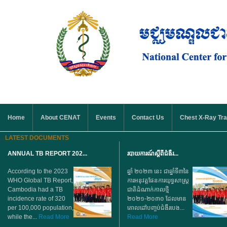
Skip to main content
MAIN MENU
Home
About CENAT
Events
Contact Us
Chest X-Ray Tra
LATEST DOCUMENTS
ANNUAL TB REPORT 202...
របាយការណ៍ស្តីពីជំងឺរ...
According to the 2023
ឆ្នាំ ២០២៣ នេះ ជាឆ្នាំទី៣នៃ
WHO Global TB Report,
ការអនុវត្តផែនការយុទ្ធសាស្ត្រ
Cambodia had a TB
ជាតិដំណាក់កាលថ្មី
incidence rate of 320
២០២១-២០៣០ ដែលមាន
per 100,000 population,
គោលដៅបញ្ចប់ជំងឺរបេង...
while the...
Read More
Read More