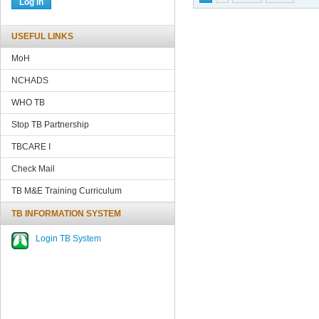
USEFUL LINKS
MoH
NCHADS
WHO TB
Stop TB Partnership
TBCARE
I
Check Mail
TB M&E Training Curriculum
TB INFORMATION SYSTEM
Login TB System