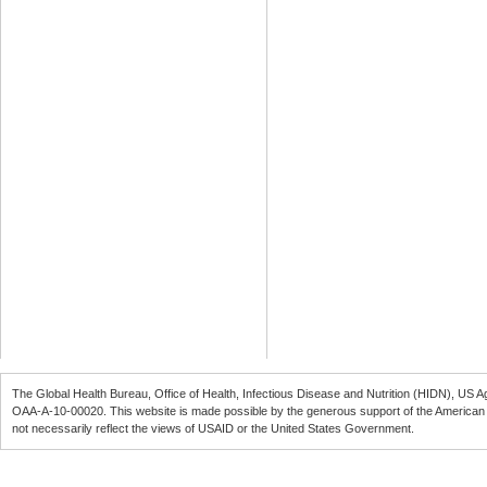
The Global Health Bureau, Office of Health, Infectious Disease and Nutrition (
HIDN
), US A
OAA-A-10-00020
. This website is made possible by the generous support of the American
not necessarily reflect the views of
USAID
or the United States Government.