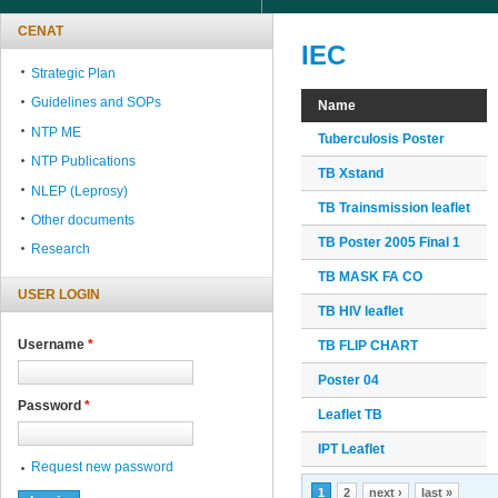
CENAT
IEC
Strategic Plan
Guidelines and SOPs
Name
NTP ME
Tuberculosis Poster
NTP Publications
TB Xstand
NLEP (Leprosy)
TB Trainsmission leaflet
Other documents
TB Poster 2005 Final 1
Research
TB MASK FA CO
USER LOGIN
TB HIV leaflet
Username
*
TB FLIP CHART
Poster 04
Password
*
Leaflet TB
IPT Leaflet
Request new password
Pages
1
2
next ›
last »