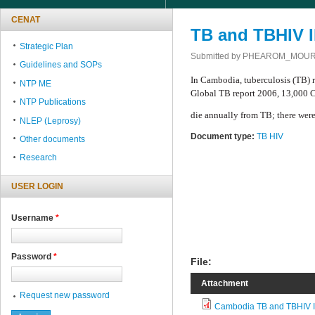
CENAT
TB and TBHIV I
Strategic Plan
Submitted by
PHEAROM_MOU
Guidelines and SOPs
In Cambodia, tuberculosis (TB) 
NTP ME
Global TB report 2006, 13,000
NTP Publications
die annually from TB; there wer
NLEP (Leprosy)
Document type:
TB HIV
Other documents
Research
USER LOGIN
Username
*
Password
*
File:
Attachment
Request new password
Cambodia TB and TBHIV I