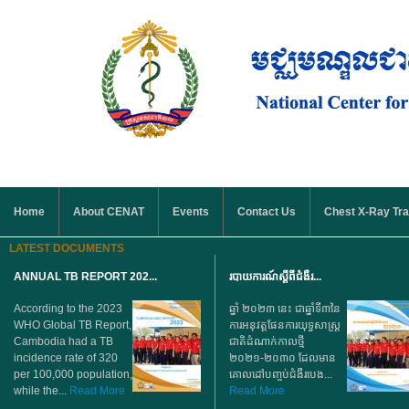
Skip to main content
MAIN MENU
Home
About CENAT
Events
Contact Us
Chest X-Ray Tra
LATEST DOCUMENTS
ANNUAL TB REPORT 202...
របាយការណ៍ស្តីពីជំងឺរ...
According to the 2023
ឆ្នាំ ២០២៣ នេះ ជាឆ្នាំទី៣នៃ
WHO Global TB Report,
ការអនុវត្តផែនការយុទ្ធសាស្ត្រ
Cambodia had a TB
ជាតិដំណាក់កាលថ្មី
incidence rate of 320
២០២១-២០៣០ ដែលមាន
per 100,000 population,
គោលដៅបញ្ចប់ជំងឺរបេង...
while the...
Read More
Read More