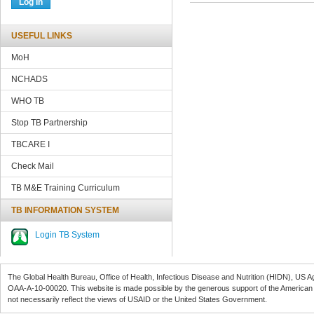
USEFUL LINKS
MoH
NCHADS
WHO TB
Stop TB Partnership
TBCARE
I
Check Mail
TB M&E Training Curriculum
TB INFORMATION SYSTEM
Login TB System
The Global Health Bureau, Office of Health, Infectious Disease and Nutrition (
HIDN
), US A
OAA-A-10-00020
. This website is made possible by the generous support of the American
not necessarily reflect the views of
USAID
or the United States Government.