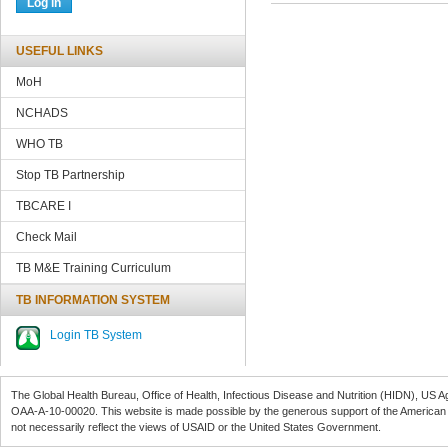
USEFUL LINKS
MoH
NCHADS
WHO TB
Stop TB Partnership
TBCARE
I
Check Mail
TB M&E Training Curriculum
TB INFORMATION SYSTEM
Login TB System
The Global Health Bureau, Office of Health, Infectious Disease and Nutrition (
HIDN
), US A
OAA-A-10-00020
. This website is made possible by the generous support of the American
not necessarily reflect the views of
USAID
or the United States Government.