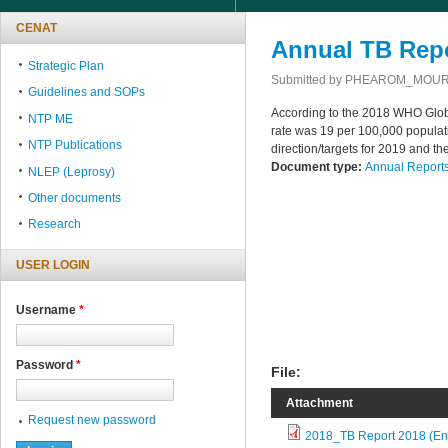
CENAT
Annual TB Repo
Strategic Plan
Submitted by
PHEAROM_MOU
Guidelines and SOPs
According to the 2018 WHO Globa
NTP ME
rate was 19 per 100,000 populat
NTP Publications
direction/targets for 2019 and t
Document type:
Annual Report
NLEP (Leprosy)
Other documents
Research
USER LOGIN
Username
*
Password
*
File:
Attachment
Request new password
2018_TB Report 2018 (En