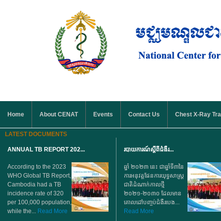
Skip to main content
MAIN MENU
Home
About CENAT
Events
Contact Us
Chest X-Ray Tra
LATEST DOCUMENTS
ANNUAL TB REPORT 202...
របាយការណ៍ស្តីពីជំងឺរ...
According to the 2023
ឆ្នាំ ២០២៣ នេះ ជាឆ្នាំទី៣នៃ
WHO Global TB Report,
ការអនុវត្តផែនការយុទ្ធសាស្ត្រ
Cambodia had a TB
ជាតិដំណាក់កាលថ្មី
incidence rate of 320
២០២១-២០៣០ ដែលមាន
per 100,000 population,
គោលដៅបញ្ចប់ជំងឺរបេង...
while the...
Read More
Read More