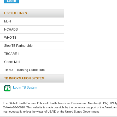
USEFUL LINKS
MoH
NCHADS
WHO TB
Stop TB Partnership
TBCARE
I
Check Mail
TB M&E Training Curriculum
TB INFORMATION SYSTEM
Login TB System
The Global Health Bureau, Office of Health, Infectious Disease and Nutrition (
HIDN
), US A
OAA-A-10-00020
. This website is made possible by the generous support of the American
not necessarily reflect the views of
USAID
or the United States Government.