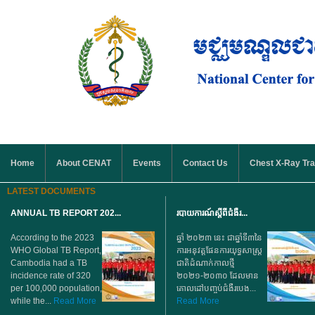
Skip to main content
MAIN MENU
Home
About CENAT
Events
Contact Us
Chest X-Ray Tra
LATEST DOCUMENTS
ANNUAL TB REPORT 202...
របាយការណ៍ស្តីពីជំងឺរ...
According to the 2023
ឆ្នាំ ២០២៣ នេះ ជាឆ្នាំទី៣នៃ
WHO Global TB Report,
ការអនុវត្តផែនការយុទ្ធសាស្ត្រ
Cambodia had a TB
ជាតិដំណាក់កាលថ្មី
incidence rate of 320
២០២១-២០៣០ ដែលមាន
per 100,000 population,
គោលដៅបញ្ចប់ជំងឺរបេង...
while the...
Read More
Read More