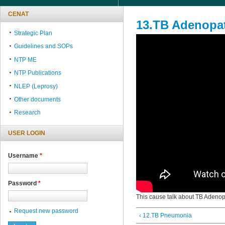
CENAT
13.TB Adenopa
Strategic Plan
Guidelines and SOPs
NTP ME
NTP Publications
NLEP (Leprosy)
Other documents
Research
USER LOGIN
Username
*
Password
*
This cause talk about TB Adenop
Request new password
‹ 12.TB Pneumonia